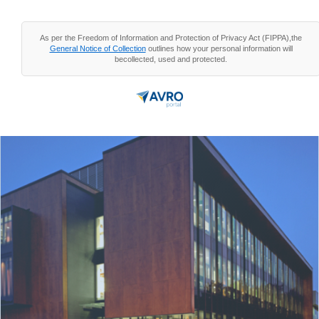
As per the Freedom of Information and Protection of Privacy Act (FIPPA),the
General Notice of Collection
outlines how your personal information will
becollected, used and protected.