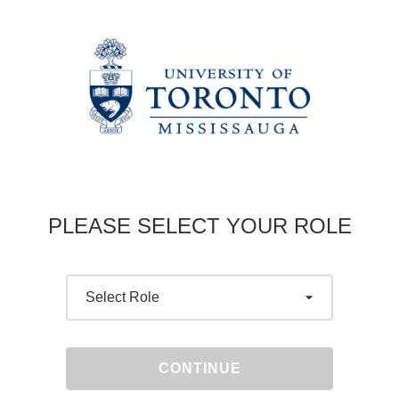
PLEASE SELECT YOUR ROLE
CONTINUE